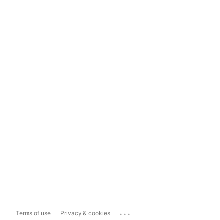
...
Terms of use
Privacy & cookies