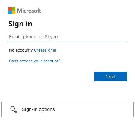
Sign in
No account?
Create one!
Can’t access your account?
Sign-in options