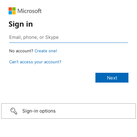
Sign in
No account?
Create one!
Can’t access your account?
Sign-in options