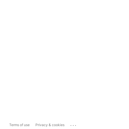
...
Terms of use
Privacy & cookies