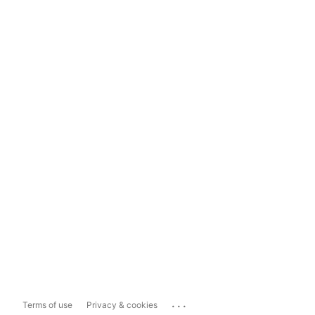
...
Terms of use
Privacy & cookies