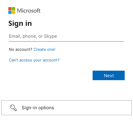
Sign in
No account?
Create one!
Can’t access your account?
Sign-in options