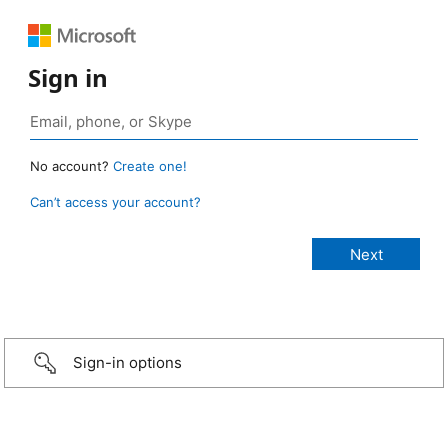
Sign in
No account?
Create one!
Can’t access your account?
Sign-in options