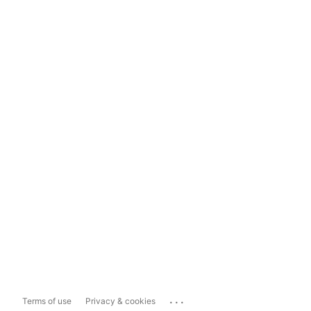
...
Terms of use
Privacy & cookies