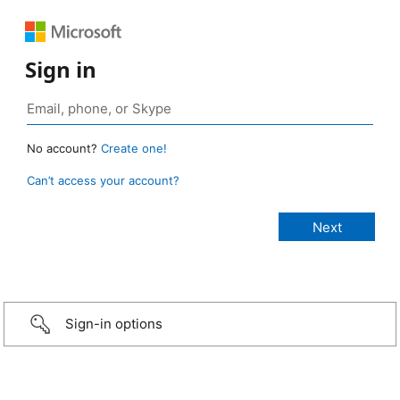
Sign in
No account?
Create one!
Can’t access your account?
Sign-in options