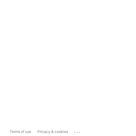
...
Terms of use
Privacy & cookies