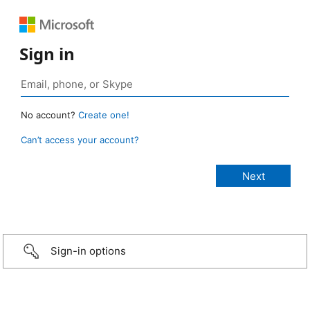
Sign in
No account?
Create one!
Can’t access your account?
Sign-in options