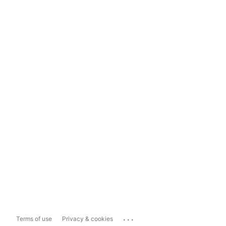
...
Terms of use
Privacy & cookies