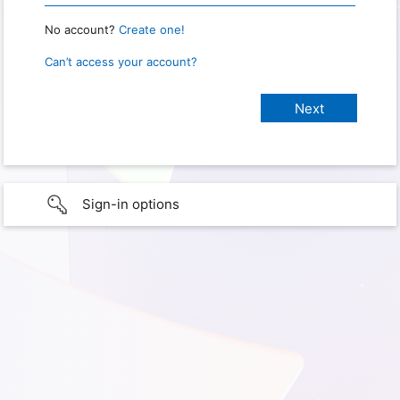
No account?
Create one!
Can’t access your account?
Sign-in options