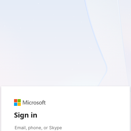
Sign in