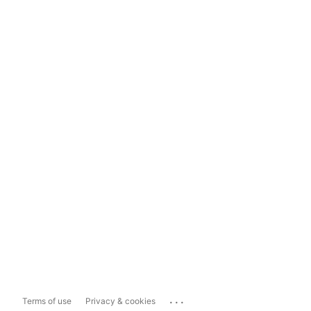
...
Terms of use
Privacy & cookies