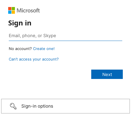
Sign in
No account?
Create one!
Can’t access your account?
Sign-in options