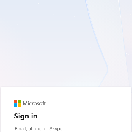
Sign in