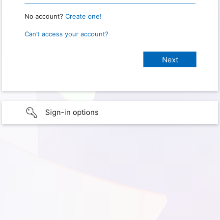
No account?
Create one!
Can’t access your account?
Sign-in options