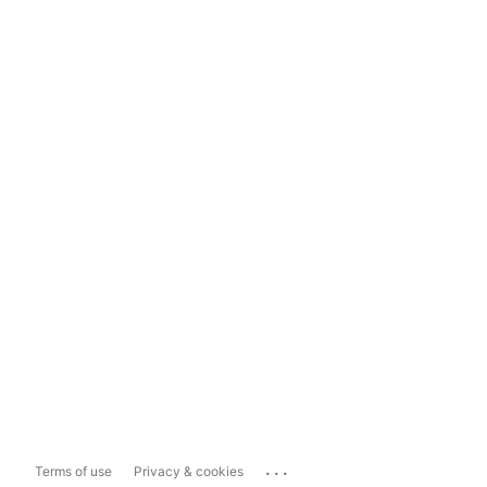
...
Terms of use
Privacy & cookies