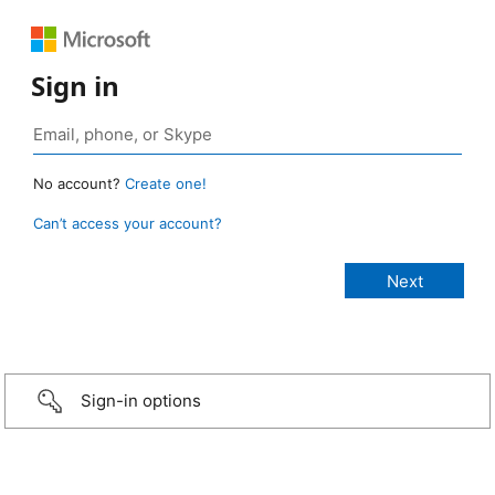
Sign in
No account?
Create one!
Can’t access your account?
Sign-in options