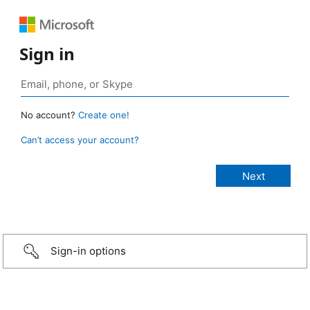
Sign in
No account?
Create one!
Can’t access your account?
Sign-in options