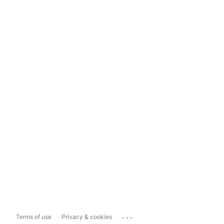
...
Terms of use
Privacy & cookies