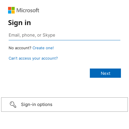
Sign in
No account?
Create one!
Can’t access your account?
Sign-in options