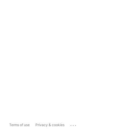
...
Terms of use
Privacy & cookies