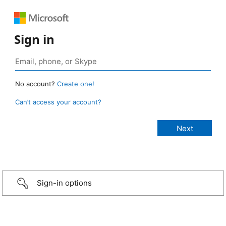
Sign in
No account?
Create one!
Can’t access your account?
Sign-in options