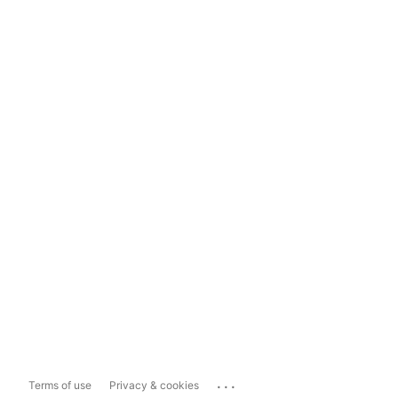
...
Terms of use
Privacy & cookies