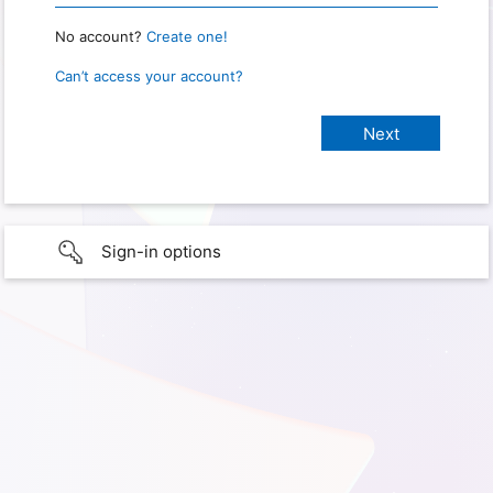
No account?
Create one!
Can’t access your account?
Sign-in options