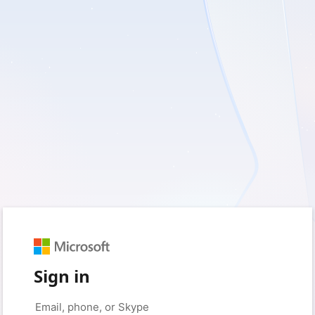
Sign in