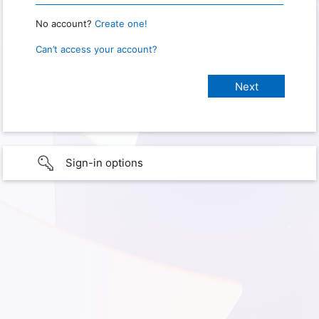
No account?
Create one!
Can’t access your account?
Sign-in options