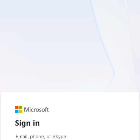
Sign in