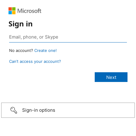
Sign in
No account?
Create one!
Can’t access your account?
Sign-in options