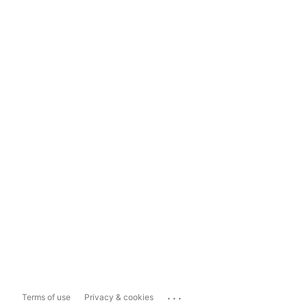
...
Terms of use
Privacy & cookies