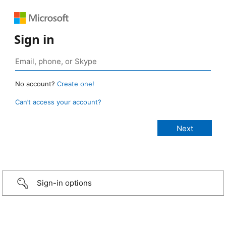
Sign in
No account?
Create one!
Can’t access your account?
Sign-in options