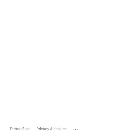
...
Terms of use
Privacy & cookies