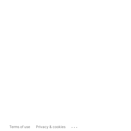
...
Terms of use
Privacy & cookies