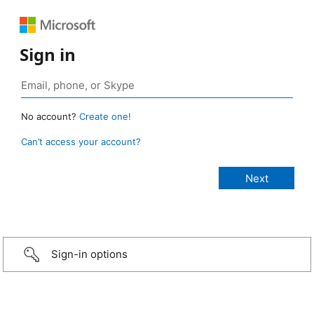
Sign in
No account?
Create one!
Can’t access your account?
Sign-in options