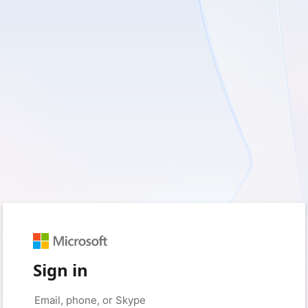
Sign in