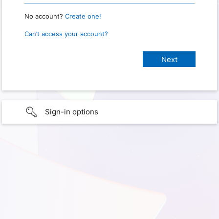
No account?
Create one!
Can’t access your account?
Sign-in options