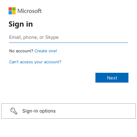
Sign in
No account?
Create one!
Can’t access your account?
Sign-in options