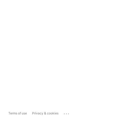
...
Terms of use
Privacy & cookies