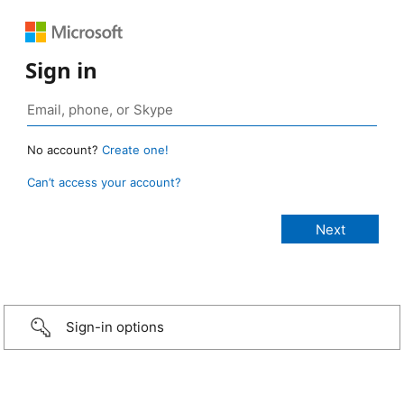
Sign in
No account?
Create one!
Can’t access your account?
Sign-in options