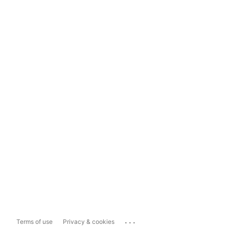
...
Terms of use
Privacy & cookies