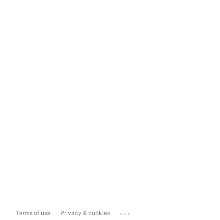
...
Terms of use
Privacy & cookies