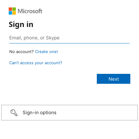
Sign in
No account?
Create one!
Can’t access your account?
Sign-in options