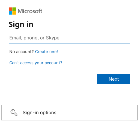
Sign in
No account?
Create one!
Can’t access your account?
Sign-in options