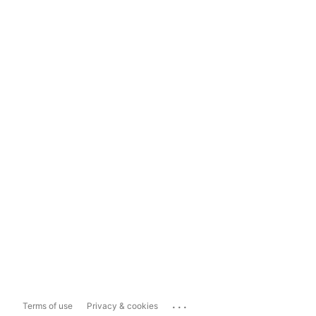
...
Terms of use
Privacy & cookies