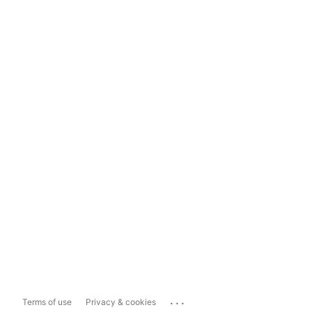
...
Terms of use
Privacy & cookies