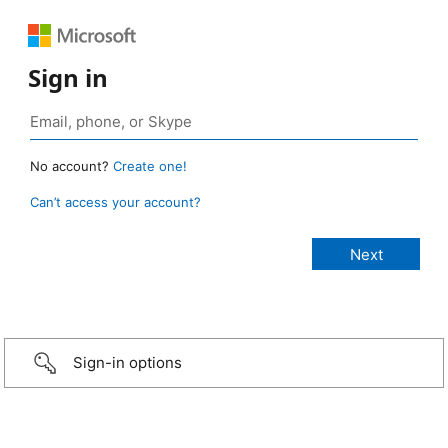
Sign in
No account?
Create one!
Can’t access your account?
Sign-in options