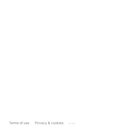
...
Terms of use
Privacy & cookies