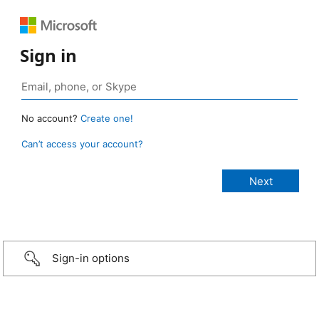
Sign in
No account?
Create one!
Can’t access your account?
Sign-in options