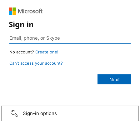
Sign in
No account?
Create one!
Can’t access your account?
Sign-in options