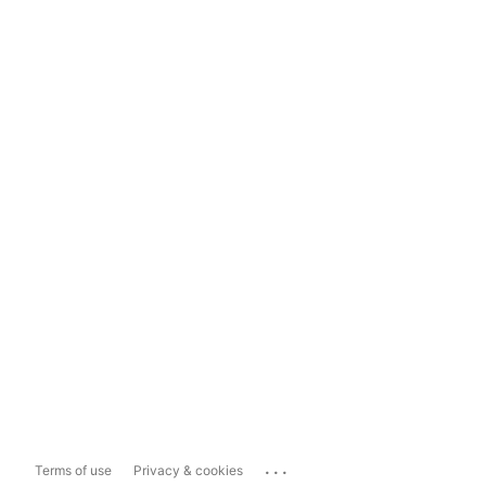
...
Terms of use
Privacy & cookies