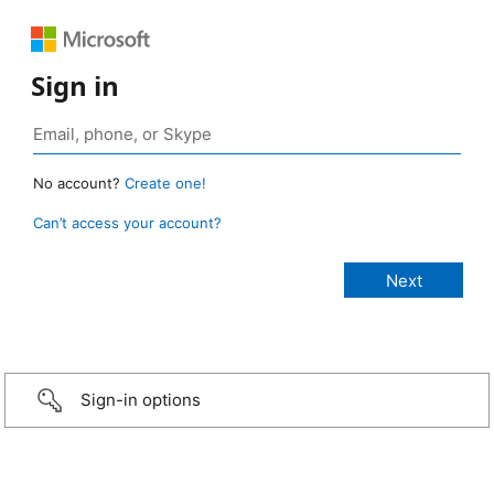
Sign in
No account?
Create one!
Can’t access your account?
Sign-in options