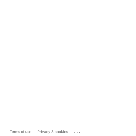
...
Terms of use
Privacy & cookies