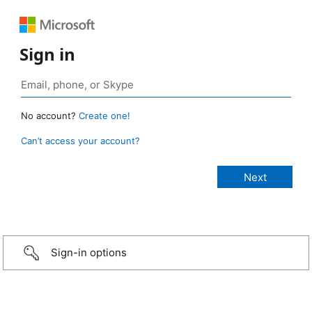
Sign in
No account?
Create one!
Can’t access your account?
Sign-in options