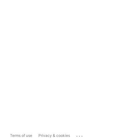
...
Terms of use
Privacy & cookies