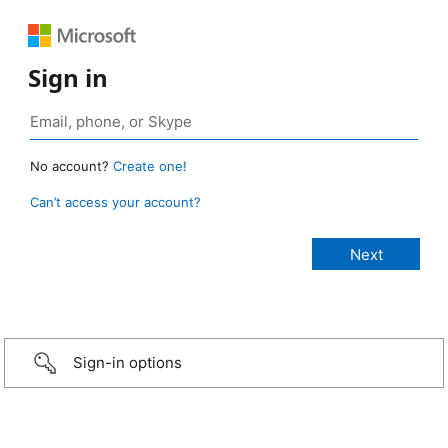
Sign in
No account?
Create one!
Can’t access your account?
Sign-in options