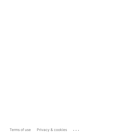
...
Terms of use
Privacy & cookies