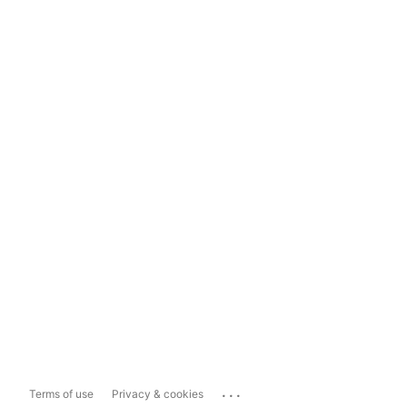
...
Terms of use
Privacy & cookies