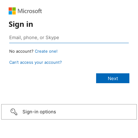
Sign in
No account?
Create one!
Can’t access your account?
Sign-in options