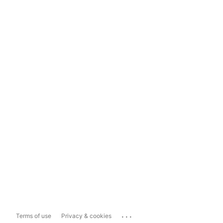
...
Terms of use
Privacy & cookies