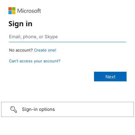
Sign in
No account?
Create one!
Can’t access your account?
Sign-in options