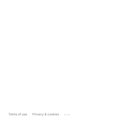
...
Terms of use
Privacy & cookies