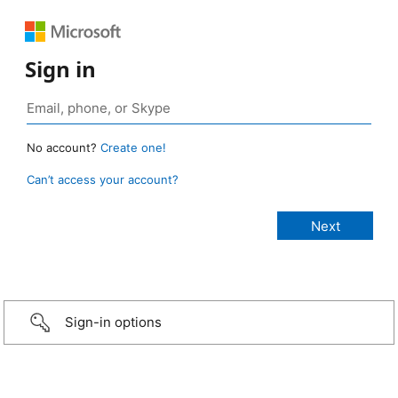
Sign in
No account?
Create one!
Can’t access your account?
Sign-in options