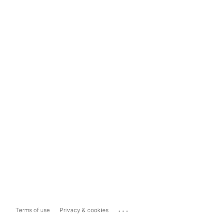
...
Terms of use
Privacy & cookies