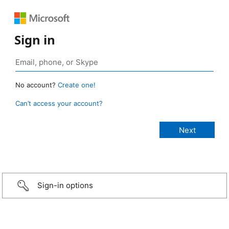
Sign in
No account?
Create one!
Can’t access your account?
Sign-in options