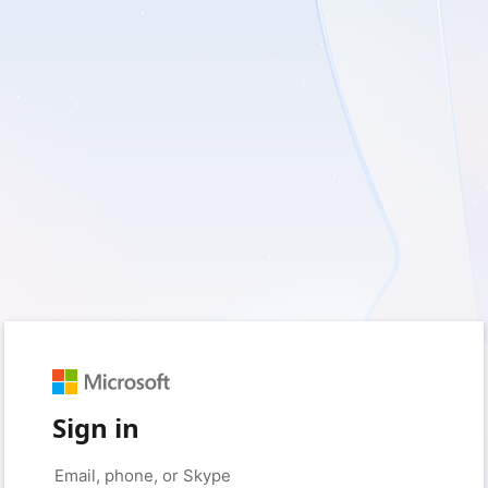
Sign in