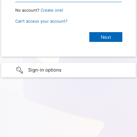
No account?
Create one!
Can’t access your account?
Sign-in options