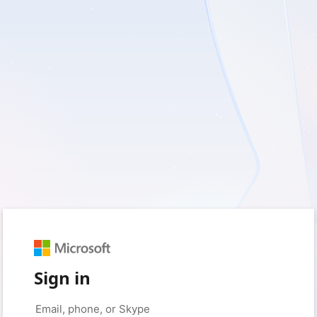
Sign in