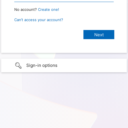
No account?
Create one!
Can’t access your account?
Sign-in options