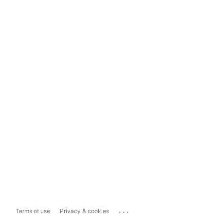
...
Terms of use
Privacy & cookies