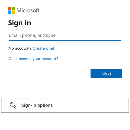
Sign in
No account?
Create one!
Can’t access your account?
Sign-in options