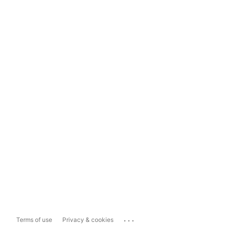
...
Terms of use
Privacy & cookies