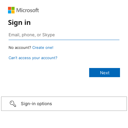
Sign in
No account?
Create one!
Can’t access your account?
Sign-in options