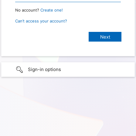
No account?
Create one!
Can’t access your account?
Sign-in options