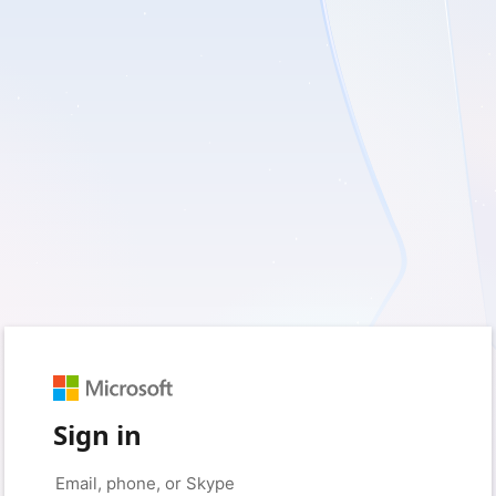
Sign in