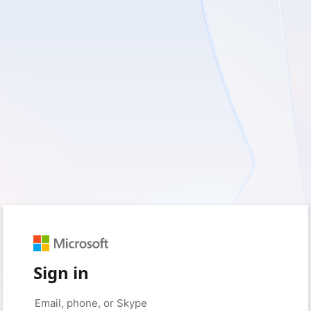
Sign in