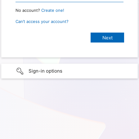
No account?
Create one!
Can’t access your account?
Sign-in options