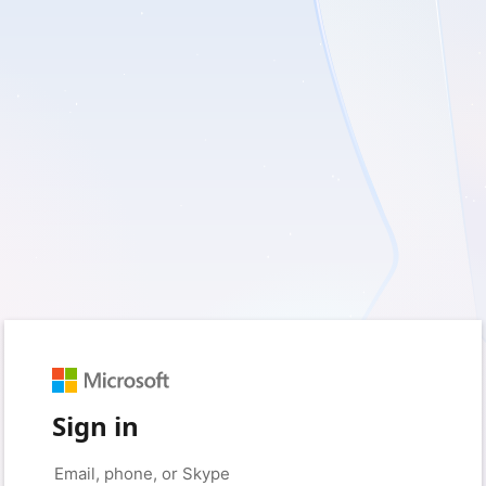
Sign in