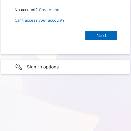
No account?
Create one!
Can’t access your account?
Sign-in options