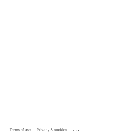
...
Terms of use
Privacy & cookies