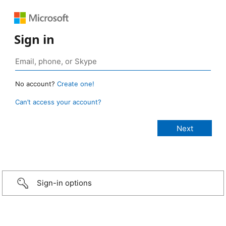
Sign in
No account?
Create one!
Can’t access your account?
Sign-in options