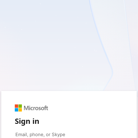
Sign in