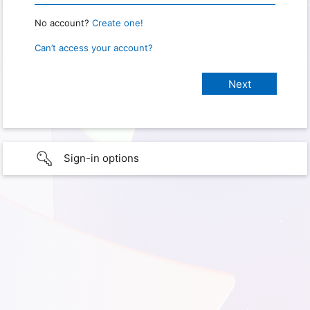
No account?
Create one!
Can’t access your account?
Sign-in options