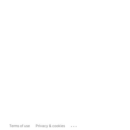
...
Terms of use
Privacy & cookies