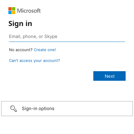
Sign in
No account?
Create one!
Can’t access your account?
Sign-in options