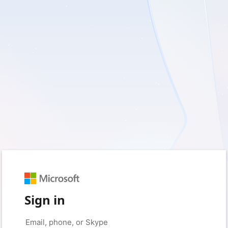
Sign in