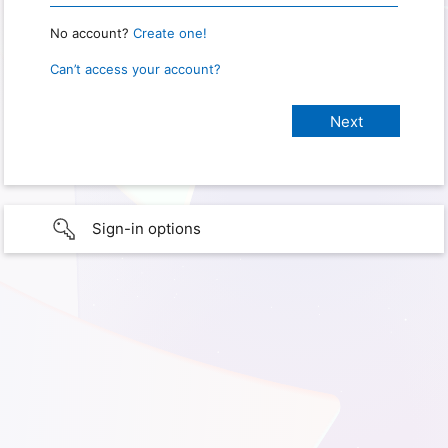
No account?
Create one!
Can’t access your account?
Sign-in options