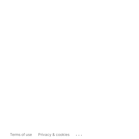
...
Terms of use
Privacy & cookies