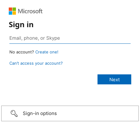
Sign in
No account?
Create one!
Can’t access your account?
Sign-in options