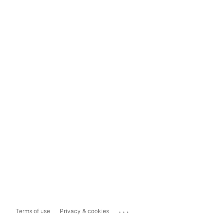
...
Terms of use
Privacy & cookies