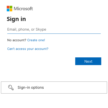
Sign in
No account?
Create one!
Can’t access your account?
Sign-in options