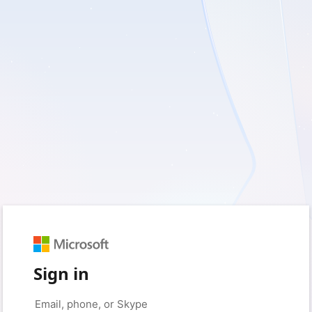
Sign in