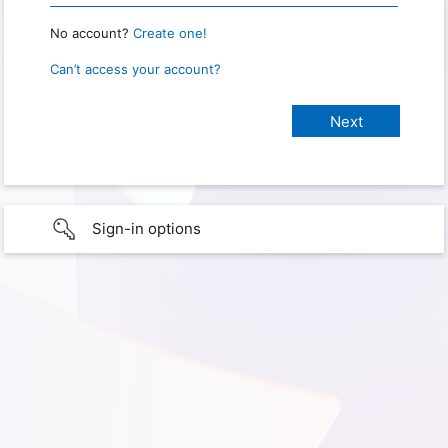
No account?
Create one!
Can’t access your account?
Sign-in options