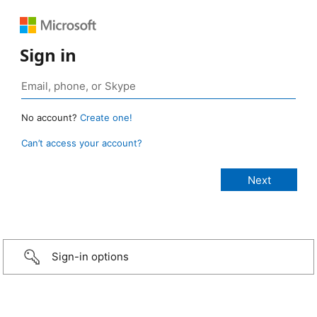
Sign in
No account?
Create one!
Can’t access your account?
Sign-in options