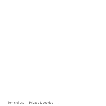
...
Terms of use
Privacy & cookies