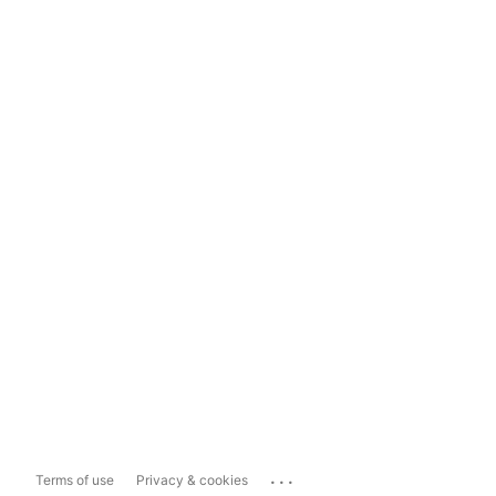
...
Terms of use
Privacy & cookies