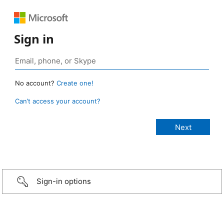
Sign in
No account?
Create one!
Can’t access your account?
Sign-in options