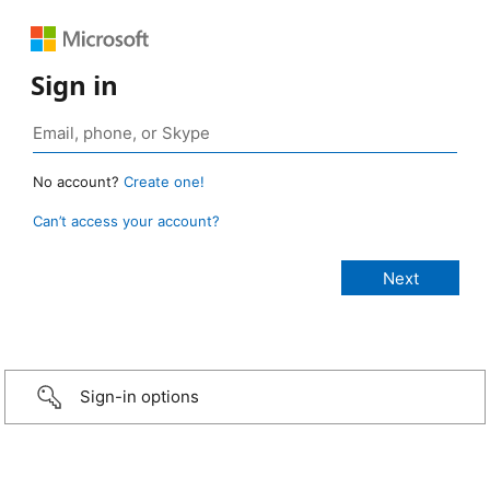
Sign in
No account?
Create one!
Can’t access your account?
Sign-in options