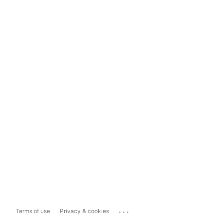
...
Terms of use
Privacy & cookies